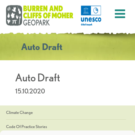
Auto Draft
Auto Draft
15.10.2020
Climate Change
Code Of Practice Stories