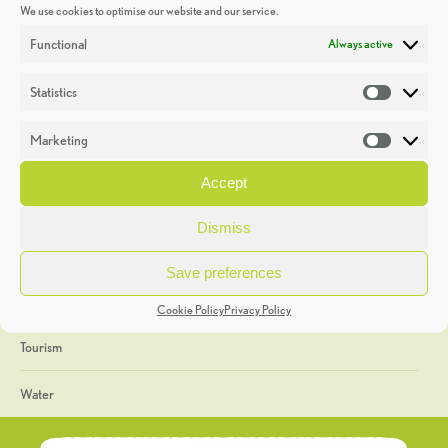
We use cookies to optimise our website and our service.
Discoveries
Functional
Always active
Education
Statistics
Statistic
Events
Marketing
Market
Heritage Week
Accept
General
Dismiss
Geology
Save preferences
The Geopark
Cookie Policy
Privacy Policy
Tourism
Water