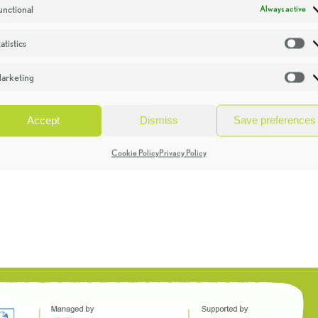
unctional
Always active
atistics
St
arketing
Ma
Accept
Dismiss
Save preferences
Cookie Policy
Privacy Policy