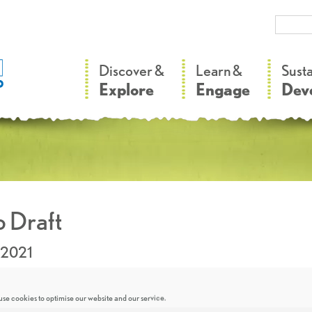
–
–
Discover &
Learn &
Sust
Explore
Engage
Dev
 Draft
.2021
se cookies to optimise our website and our service.