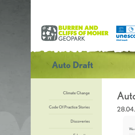
Auto Draft
Auto
Climate Change
Code Of Practice Stories
28.04
Discoveries
We u