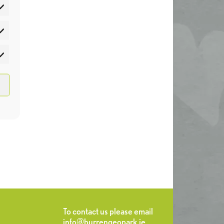
atistics
rketing
To contact us please email
info@burrengeopark.ie