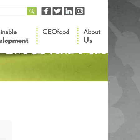
–
–
ainable
GEOfood
About
elopment
Us