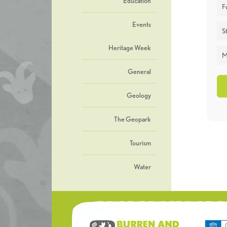
Education
F
Events
St
Heritage Week
M
General
Geology
The Geopark
Tourism
Water