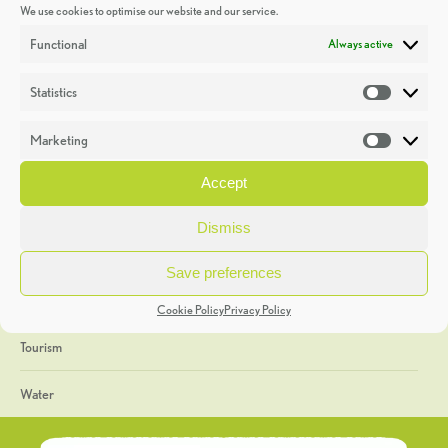
We use cookies to optimise our website and our service.
Discoveries
Functional
Always active
Education
Statistics
Statistic
Events
Marketing
Market
Heritage Week
Accept
General
Dismiss
Geology
Save preferences
The Geopark
Cookie Policy
Privacy Policy
Tourism
Water