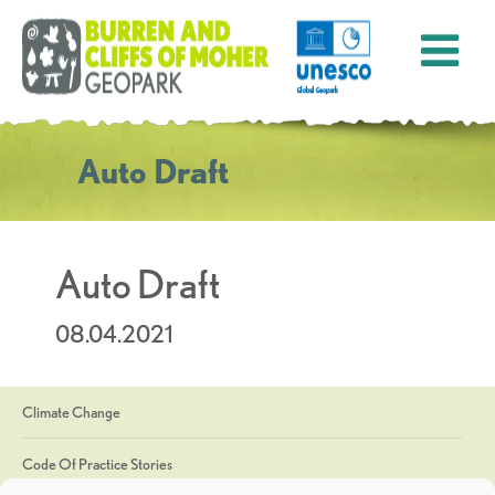
Auto Draft
Auto Draft
08.04.2021
Climate Change
Code Of Practice Stories