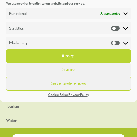
We use cookies to optimise our website and our service.
Discoveries
Functional
Always active
Education
Statistics
Statistic
Events
Marketing
Market
Heritage Week
Accept
General
Dismiss
Geology
Save preferences
The Geopark
Cookie Policy
Privacy Policy
Tourism
Water