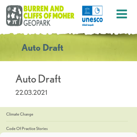
Auto Draft
Auto Draft
22.03.2021
Climate Change
Code Of Practice Stories